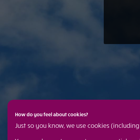
How do you feel about cookies?
Just so you know, we use cookies (includin