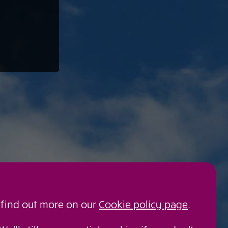
 find out more on our
Cookie policy page
.