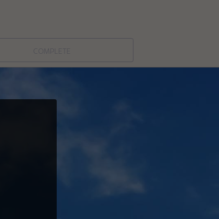
complete