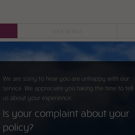
your details
We are sorry to hear you are unhappy with our
service. We appreciate you taking the time to tell
us about your experience.
Is your complaint about your
policy?