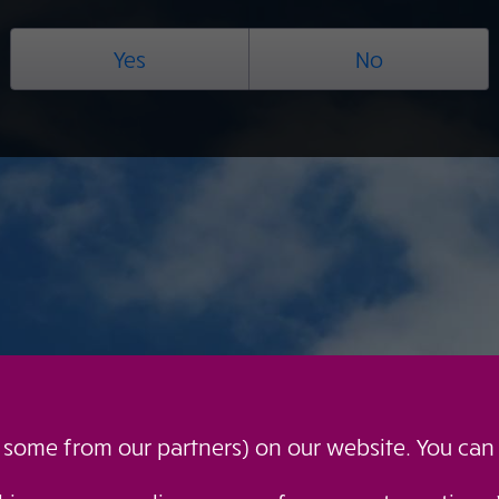
Yes
No
g some from our partners) on our website. You can