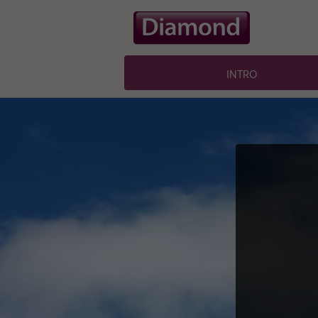
intro